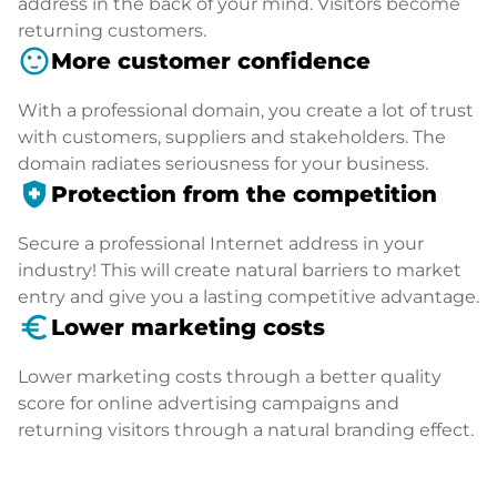
address in the back of your mind. Visitors become
returning customers.
sentiment_satisfied
More customer confidence
With a professional domain, you create a lot of trust
with customers, suppliers and stakeholders. The
domain radiates seriousness for your business.
health_and_safety
Protection from the competition
Secure a professional Internet address in your
industry! This will create natural barriers to market
entry and give you a lasting competitive advantage.
euro_symbol
Lower marketing costs
Lower marketing costs through a better quality
score for online advertising campaigns and
returning visitors through a natural branding effect.