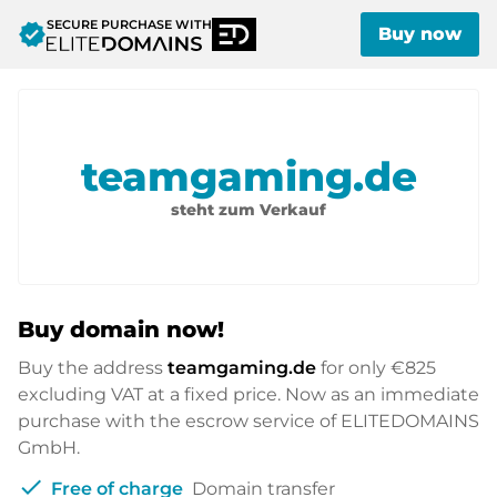
SECURE PURCHASE WITH
verified
Buy now
teamgaming.de
steht zum Verkauf
Buy domain now!
Buy the address
teamgaming.de
for only
€825
excluding VAT at a fixed price. Now as an immediate
purchase with the escrow service of ELITEDOMAINS
GmbH.
check
Free of charge
Domain transfer