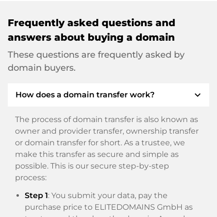
Frequently asked questions and
answers about buying a domain
These questions are frequently asked by
domain buyers.
expand_more
How does a domain transfer work?
The process of domain transfer is also known as
owner and provider transfer, ownership transfer
or domain transfer for short. As a trustee, we
make this transfer as secure and simple as
possible. This is our secure step-by-step
process:
Step 1
: You submit your data, pay the
purchase price to ELITEDOMAINS GmbH as