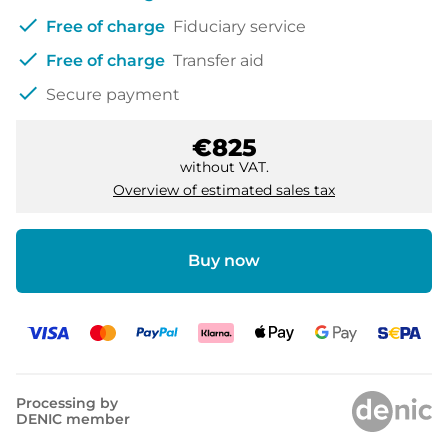
check
Free of charge
Fiduciary service
check
Free of charge
Transfer aid
check
Secure payment
€825
without VAT.
Overview of estimated sales tax
Buy now
Processing by
DENIC member