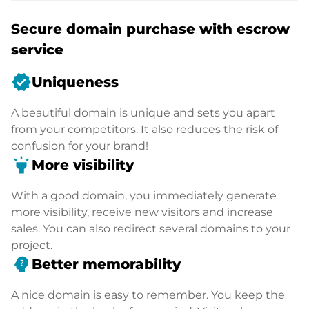
Secure domain purchase with escrow
service
verified
Uniqueness
A beautiful domain is unique and sets you apart
from your competitors. It also reduces the risk of
confusion for your brand!
highlight
More visibility
With a good domain, you immediately generate
more visibility, receive new visitors and increase
sales. You can also redirect several domains to your
project.
psychology_alt
Better memorability
A nice domain is easy to remember. You keep the