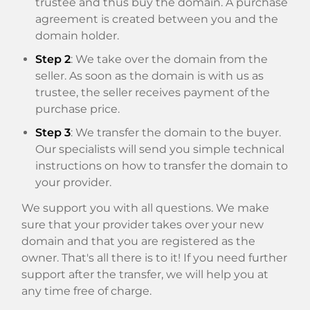
trustee and thus buy the domain. A purchase
agreement is created between you and the
domain holder.
Step 2
: We take over the domain from the
seller. As soon as the domain is with us as
trustee, the seller receives payment of the
purchase price.
Step 3
: We transfer the domain to the buyer.
Our specialists will send you simple technical
instructions on how to transfer the domain to
your provider.
We support you with all questions. We make
sure that your provider takes over your new
domain and that you are registered as the
owner. That's all there is to it! If you need further
support after the transfer, we will help you at
any time free of charge.